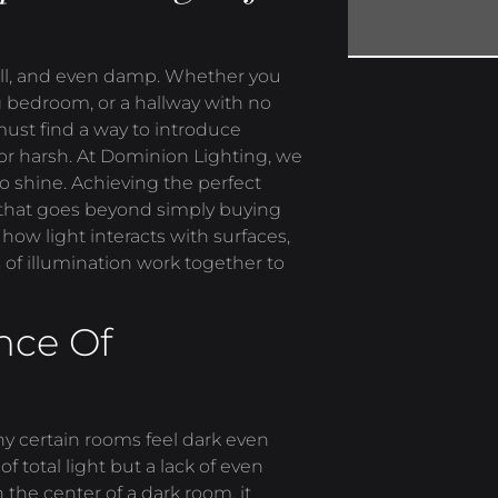
mall, and even damp. Whether you
g bedroom, or a hallway with no
ust find a way to introduce
 or harsh. At Dominion Lighting, we
to shine. Achieving the perfect
h that goes beyond simply buying
 how light interacts with surfaces,
 of illumination work together to
nce Of
why certain rooms feel dark even
of total light but a lack of even
 the center of a dark room, it