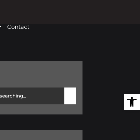
Contact
Open