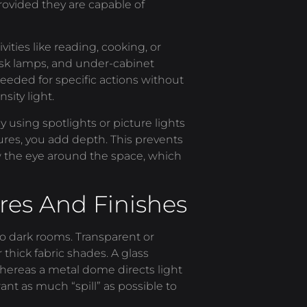
 provided they are capable of
vities like reading, cooking, or
sk lamps, and under-cabinet
 needed for specific actions without
sity light.
 using spotlights or picture lights
tures, you add depth. This prevents
aw the eye around the space, which
res And Finishes
to dark rooms. Transparent or
 thick fabric shades. A glass
 whereas a metal dome directs light
ant as much “spill” as possible to