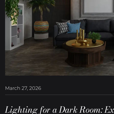
March 27, 2026
Lighting for a Dark Room: Ex