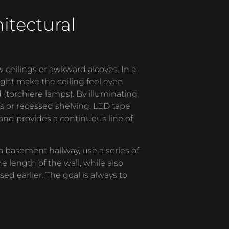
itectural
ceilings or awkward alcoves. In a
ight make the ceiling feel even
d (torchiere lamps). By illuminating
ves or recessed shelving, LED tape
e, and provides a continuous line of
.
 a basement hallway, use a series of
 length of the wall, while also
sed earlier. The goal is always to