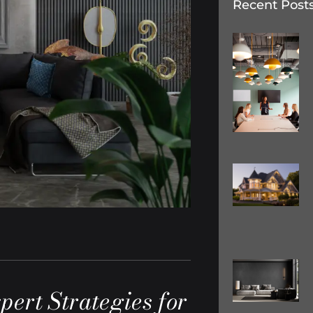
Recent Post
pert Strategies for