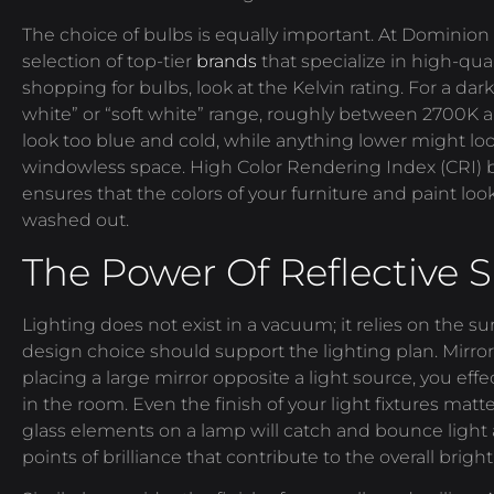
The choice of bulbs is equally important. At Dominion 
selection of top-tier
brands
that specialize in high-qu
shopping for bulbs, look at the Kelvin rating. For a da
white” or “soft white” range, roughly between 2700K
look too blue and cold, while anything lower might lo
windowless space. High Color Rendering Index (CRI) b
ensures that the colors of your furniture and paint look
washed out.
The Power Of Reflective 
Lighting does not exist in a vacuum; it relies on the sur
design choice should support the lighting plan. Mirrors 
placing a large mirror opposite a light source, you eff
in the room. Even the finish of your light fixtures matt
glass elements on a lamp will catch and bounce light
points of brilliance that contribute to the overall brigh