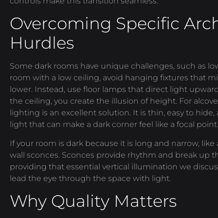
controls make this transition seamless.
Overcoming Specific Arch
Hurdles
Some dark rooms have unique challenges, such as low 
room with a low ceiling, avoid hanging fixtures that m
lower. Instead, use floor lamps that direct light upwar
the ceiling, you create the illusion of height. For alco
lighting is an excellent solution. It is thin, easy to hid
light that can make a dark corner feel like a focal point
If your room is dark because it is long and narrow, like
wall sconces. Sconces provide rhythm and break up the
providing that essential vertical illumination we discus
lead the eye through the space with light.
Why Quality Matters