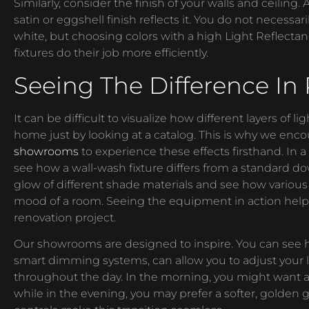
Similarly, consider the finish of your walls and ceiling.
satin or eggshell finish reflects it. You do not necessa
white, but choosing colors with a high Light Reflectan
fixtures do their job more efficiently.
Seeing The Difference In
It can be difficult to visualize how different layers of li
home just by looking at a catalog. This is why we encou
showrooms
to experience these effects firsthand. In 
see how a wall-wash fixture differs from a standard 
glow of different shade materials and see how various
mood of a room. Seeing the equipment in action help
renovation project.
Our showrooms are designed to inspire. You can see
smart dimming systems, can allow you to adjust your l
throughout the day. In the morning, you might want a
while in the evening, you may prefer a softer, golden