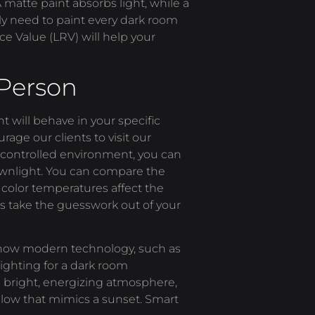
 A matte paint absorbs light, while a
rily need to paint every dark room
ce Value (LRV) will help your
 Person
ght will behave in your specific
rage our clients to visit our
a controlled environment, you can
downlight. You can compare the
 color temperatures affect the
s take the guesswork out of your
 how modern technology, such as
ighting for a dark room
 bright, energizing atmosphere,
 glow that mimics a sunset. Smart