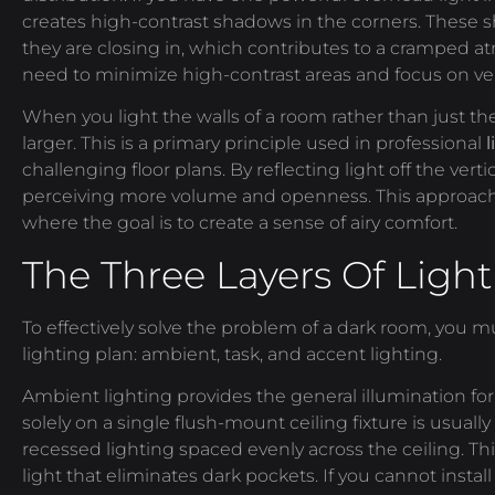
creates high-contrast shadows in the corners. These s
they are closing in, which contributes to a cramped a
need to minimize high-contrast areas and focus on vert
When you light the walls of a room rather than just th
larger. This is a primary principle used in professional
challenging floor plans. By reflecting light off the verti
perceiving more volume and openness. This approach i
where the goal is to create a sense of airy comfort.
The Three Layers Of Light
To effectively solve the problem of a dark room, you 
lighting plan: ambient, task, and accent lighting.
Ambient lighting provides the general illumination for 
solely on a single flush-mount ceiling fixture is usuall
recessed lighting spaced evenly across the ceiling. Th
light that eliminates dark pockets. If you cannot install