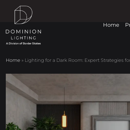
Home
P
Home
»
Lighting for a Dark Room: Expert Strategies f