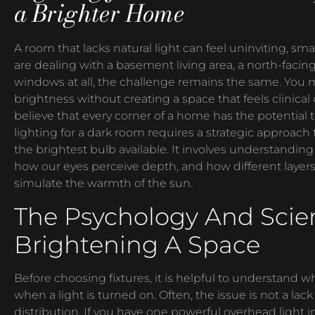
a Brighter Home
A room that lacks natural light can feel uninviting, s
are dealing with a basement living area, a north-facin
windows at all, the challenge remains the same. You m
brightness without creating a space that feels clinical
believe that every corner of a home has the potential 
lighting for a dark room requires a strategic approac
the brightest bulb available. It involves understanding
how our eyes perceive depth, and how different layers
simulate the warmth of the sun.
The Psychology And Scie
Brightening A Space
Before choosing fixtures, it is helpful to understand 
when a light is turned on. Often, the issue is not a lack 
distribution. If you have one powerful overhead light in