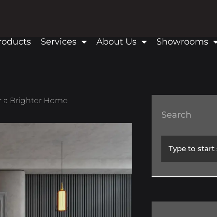
roducts
Services
About Us
Showrooms
or a Brighter Home
Search