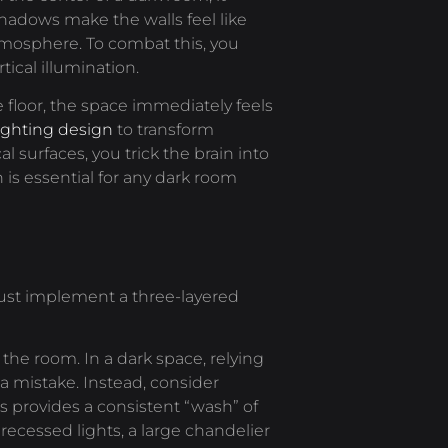
hadows make the walls feel like
tmosphere. To combat this, you
ical illumination.
e floor, the space immediately feels
lighting design
to transform
cal surfaces, you trick the brain into
s essential for any dark room
must implement a three-layered
the room. In a dark space, relying
y a mistake. Instead, consider
is provides a consistent “wash” of
 recessed lights, a large chandelier