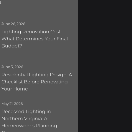
s
June 26, 2026
Lighting Renovation Cost:
What Determines Your Final
Budget?
June 3, 2026
Residential Lighting Design: A
Checklist Before Renovating
Your Home
May 21, 2026
Recessed Lighting in
Northern Virginia: A
Homeowner’s Planning