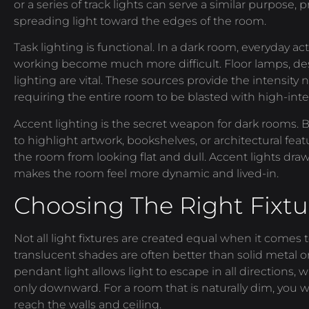
or a series of track lights can serve a similar purpose,
spreading light toward the edges of the room.
Task lighting is functional. In a dark room, everyday acti
working become much more difficult. Floor lamps, de
lighting are vital. These sources provide the intensity
requiring the entire room to be blasted with high-inten
Accent lighting is the secret weapon for dark rooms. By
to highlight artwork, bookshelves, or architectural fea
the room from looking flat and dull. Accent lights dr
makes the room feel more dynamic and lived-in.
Choosing The Right Fixtu
Not all light fixtures are created equal when it comes 
translucent shades are often better than solid metal or
pendant light allows light to escape in all directions,
only downward. For a room that is naturally dim, you w
reach the walls and ceiling.