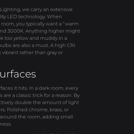
Lighting, we carry an extensive
ality LED technology. When
rk room, you typically want a “warm
 and 3000K. Anything higher might
ok too yellow and muddy in a
ulbs are also a must. A high CRI
 vibrant rather than gray or
Surfaces
faces it hits. In a dark room, every
are a classic trick for a reason. By
ectively double the amount of light
ers. Polished chrome, brass, or
 around the room, adding small
tness.