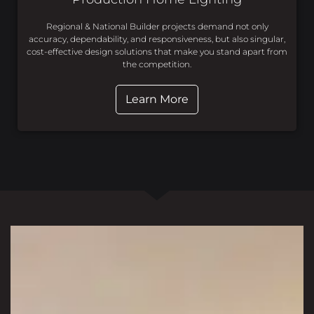
Regional & National Builder projects demand not only
accuracy, dependability, and responsiveness, but also singular,
cost-effective design solutions that make you stand apart from
the competition.
Learn More