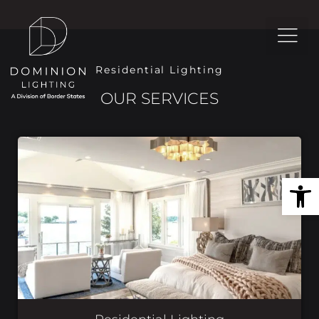
Residential Lighting
OUR SERVICES
Open