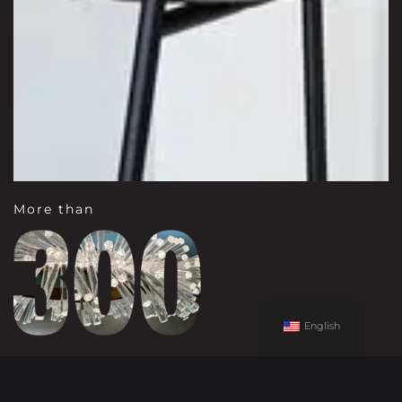
More than
English
LINES REPRESENTED IN
OUR SHOWROOMS