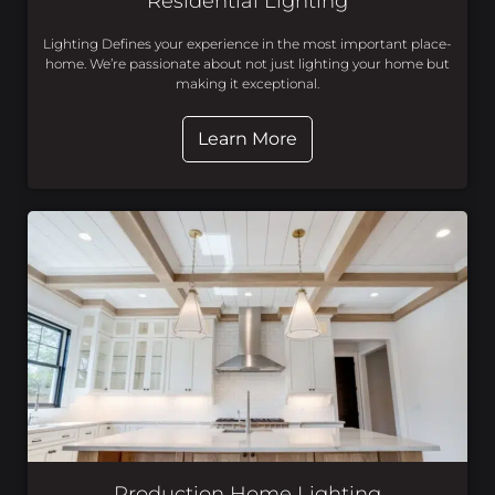
Residential Lighting
Lighting Defines your experience in the most important place-
home. We’re passionate about not just lighting your home but
making it exceptional.
Learn More
Production Home Lighting