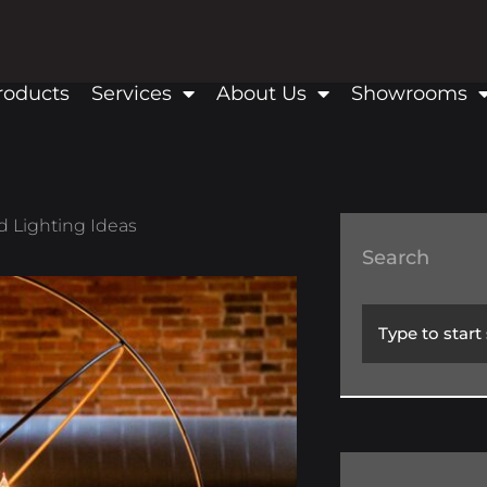
roducts
Services
About Us
Showrooms
d Lighting Ideas
Search