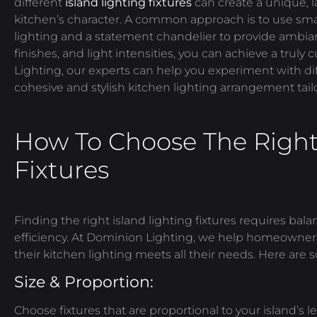
different
island lighting fixtures
can create a unique, 
kitchen’s character. A common approach is to use smal
lighting and a statement chandelier to provide ambi
finishes, and light intensities, you can achieve a trul
Lighting, our experts can help you experiment with di
cohesive and stylish kitchen lighting arrangement tailo
How To Choose The Right 
Fixtures
Finding the right island lighting fixtures requires bal
efficiency. At Dominion Lighting, we help homeowners
their kitchen lighting meets all their needs. Here are 
Size & Proportion:
Choose fixtures that are proportional to your island’s 