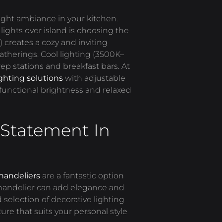
ight ambiance in your kitchen.
lights over
island
is choosing the
 creates a cozy and inviting
atherings. Cool lighting (3500K
–
rep stations and breakfast bars. At
ighting solutions
with adjustable
functional brightness and relaxed
Statement In
handeliers
are a fantastic option
 chandelier can add elegance and
selection of decorative lighting
ure that suits your personal style