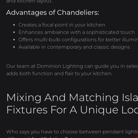
and kitchen layout.
Advantages of Chandeliers:
Creates a focal point in your kitchen
Enhances ambiance with a sophisticated touch
Offers multi-bulb configurations for better illum
Available in contemporary and classic designs
Our team at Dominion Lighting can guide you in selec
adds both function and flair to your kitchen.
Mixing And Matching Isl
Fixtures For A Unique Lo
Who says you
have to
choose between pendant lights