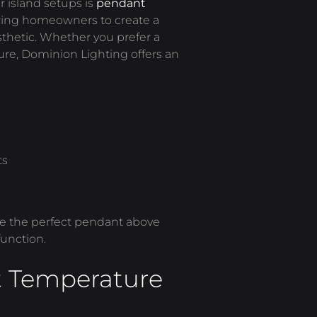
r island setups is
pendant
llowing homeowners to create a
thetic. Whether you prefer a
ture, Dominion Lighting offers an
ts
se the perfect pendant above
function.
t Temperature